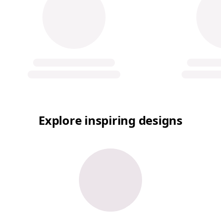
Explore inspiring designs