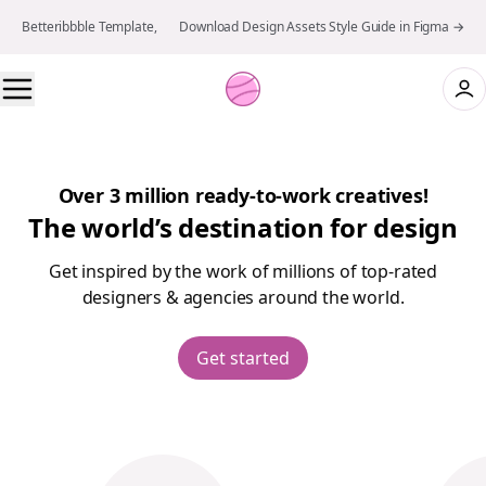
Betteribbble Template, 👉 Download Design Assets Style Guide in Figma →
Over 3 million ready-to-work creatives!
The world’s destination for design
Get inspired by the work of millions of top-rated
designers & agencies around the world.
Get started