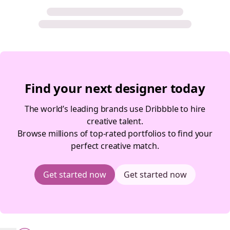
Find your next designer today
The world’s leading brands use Dribbble to hire
creative talent.
Browse millions of top-rated portfolios to find your
perfect creative match.
Get started now
Get started now