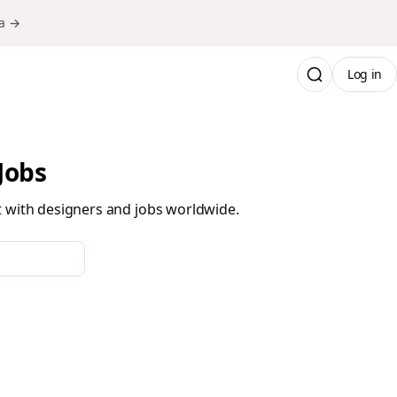
ma →
Log in
Jobs
t with designers and jobs worldwide.