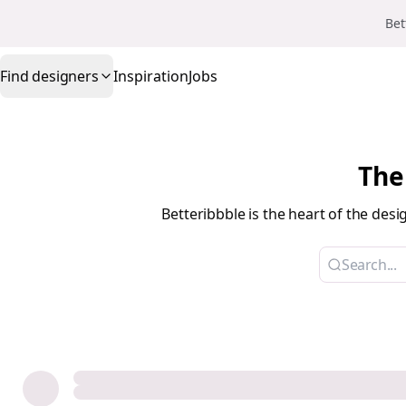
Bet
Find designers
Inspiration
Jobs
The
Betteribbble is the heart of the de