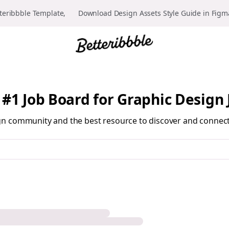
teribbble Template, 👉 Download Design Assets Style Guide in Fig
 #1 Job Board for Graphic Design 
sign community and the best resource to discover and connec