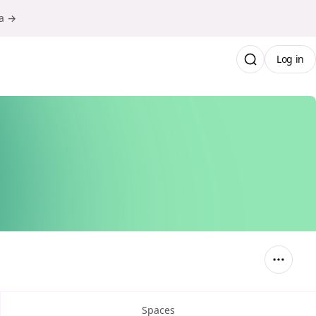
ma →
Log in
Spaces