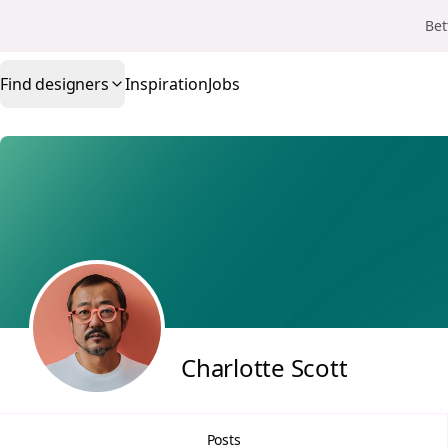
Bet
Find designers
Inspiration
Jobs
Charlotte Scott
Posts