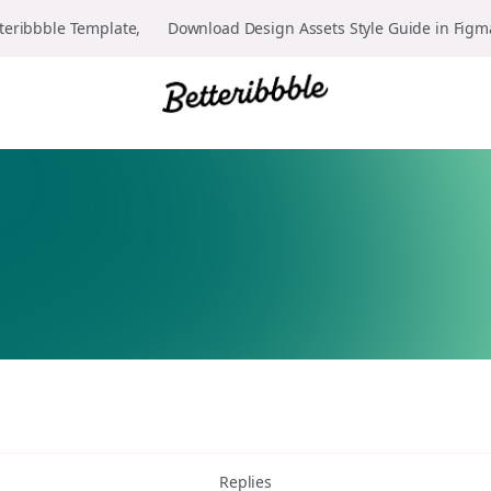
teribbble Template, 👉 Download Design Assets Style Guide in Fig
Replies