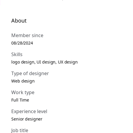
About
Member since
08/28/2024
Skills
logo design, UI design, UX design
Type of designer
Web design
Work type
Full Time
Experience level
Senior designer
Job title