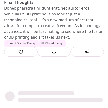
Final Thoughts
Donec pharetra tincidunt erat, nec auctor eros
vehicula ut. 3D printing is no longer just a
technological tool—it’s a new medium of art that
allows for complete creative freedom. As technology
advances, it will be fascinating to see where the fusion
of 3D printing and art takes us next.
Brand / Graphic Design
UI / Visual Design