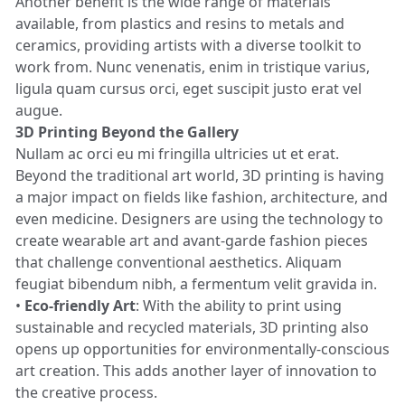
Another benefit is the wide range of materials
available, from plastics and resins to metals and
ceramics, providing artists with a diverse toolkit to
work from. Nunc venenatis, enim in tristique varius,
ligula quam cursus orci, eget suscipit justo erat vel
augue.
3D Printing Beyond the Gallery
Nullam ac orci eu mi fringilla ultricies ut et erat.
Beyond the traditional art world, 3D printing is having
a major impact on fields like fashion, architecture, and
even medicine. Designers are using the technology to
create wearable art and avant-garde fashion pieces
that challenge conventional aesthetics. Aliquam
feugiat bibendum nibh, a fermentum velit gravida in.
•
Eco-friendly Art
: With the ability to print using
sustainable and recycled materials, 3D printing also
opens up opportunities for environmentally-conscious
art creation. This adds another layer of innovation to
the creative process.