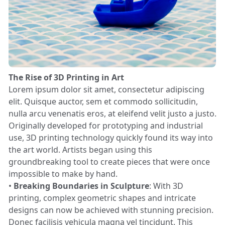
The Rise of 3D Printing in Art
Lorem ipsum dolor sit amet, consectetur adipiscing
elit. Quisque auctor, sem et commodo sollicitudin,
nulla arcu venenatis eros, at eleifend velit justo a justo.
Originally developed for prototyping and industrial
use, 3D printing technology quickly found its way into
the art world. Artists began using this
groundbreaking tool to create pieces that were once
impossible to make by hand.
•
Breaking Boundaries in Sculpture
: With 3D
printing, complex geometric shapes and intricate
designs can now be achieved with stunning precision.
Donec facilisis vehicula magna vel tincidunt. This