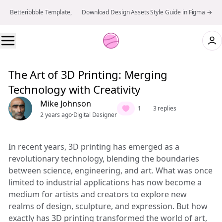
Betteribbble Template, 👉 Download Design Assets Style Guide in Figma →
The Art of 3D Printing: Merging
Technology with Creativity
Mike Johnson
1
3 replies
2 years ago
·
Digital Designer
In recent years, 3D printing has emerged as a
revolutionary technology, blending the boundaries
between science, engineering, and art. What was once
limited to industrial applications has now become a
medium for artists and creators to explore new
realms of design, sculpture, and expression. But how
exactly has 3D printing transformed the world of art,