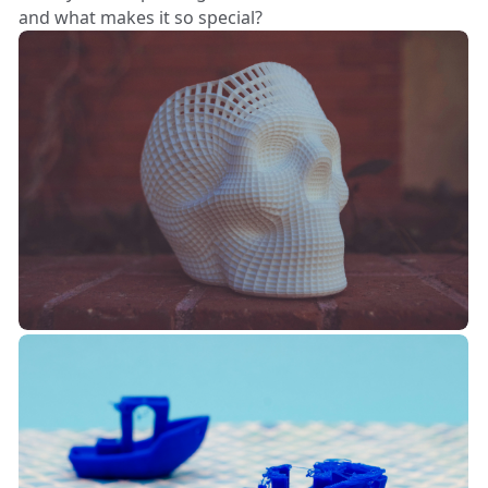
and what makes it so special?