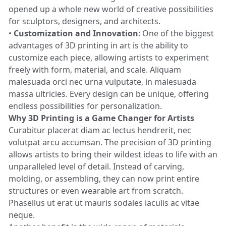
opened up a whole new world of creative possibilities
for sculptors, designers, and architects.
•
Customization and Innovation
: One of the biggest
advantages of 3D printing in art is the ability to
customize each piece, allowing artists to experiment
freely with form, material, and scale. Aliquam
malesuada orci nec urna vulputate, in malesuada
massa ultricies. Every design can be unique, offering
endless possibilities for personalization.
Why 3D Printing is a Game Changer for Artists
Curabitur placerat diam ac lectus hendrerit, nec
volutpat arcu accumsan. The precision of 3D printing
allows artists to bring their wildest ideas to life with an
unparalleled level of detail. Instead of carving,
molding, or assembling, they can now print entire
structures or even wearable art from scratch.
Phasellus ut erat ut mauris sodales iaculis ac vitae
neque.